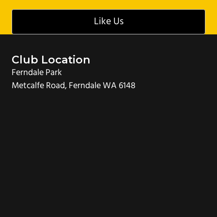
g
Like Us
a
t
i
Club Location
o
Ferndale Park
n
Metcalfe Road, Ferndale WA 6148