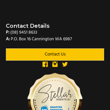
Contact Details
P:
(08) 9451 8633
A:
P.O. Box 16 Cannington WA 6987
Contact Us