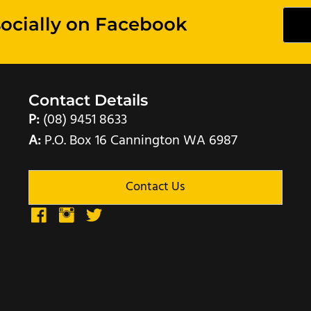
socially on Facebook
Contact Details
P:
(08) 9451 8633
A:
P.O. Box 16 Cannington WA 6987
Contact Us