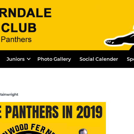
Juniors
Photo Gallery
Social Calender
Sp
ainwright