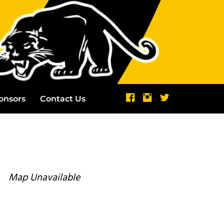
onsors
Contact Us
Map Unavailable