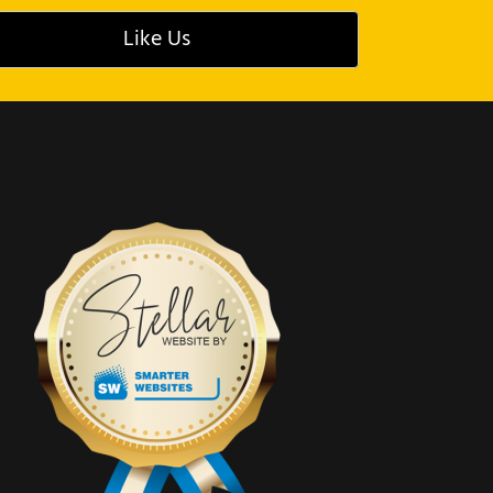
Like Us