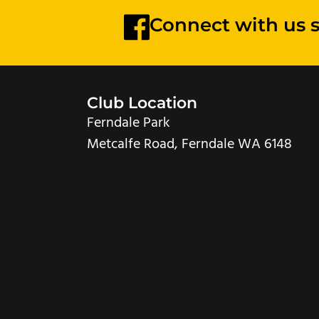
Connect with us 
Club Location
Ferndale Park
Metcalfe Road, Ferndale WA 6148