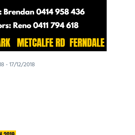
8 - 17/12/2018