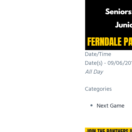
Date/Time
Date(s) - 09/06/201
All Day
Categories
Next Game